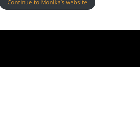
Continue to Monika’s website