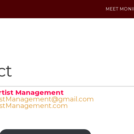
MEET MONI
ct
rtist Management
istManagement@gmail.com
istManagement.com