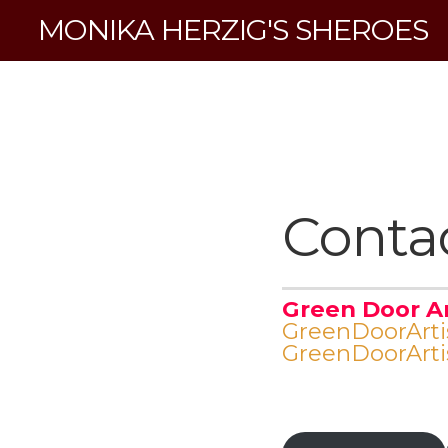
MONIKA HERZIG'S SHEROES
Conta
Green Door A
GreenDoorArt
GreenDoorArt