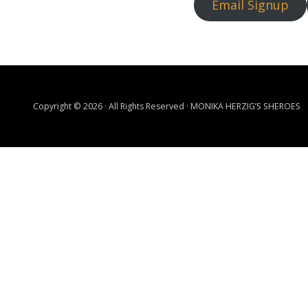
Email Signup
Copyright © 2026 · All Rights Reserved · MONIKA HERZIG’S SHEROES