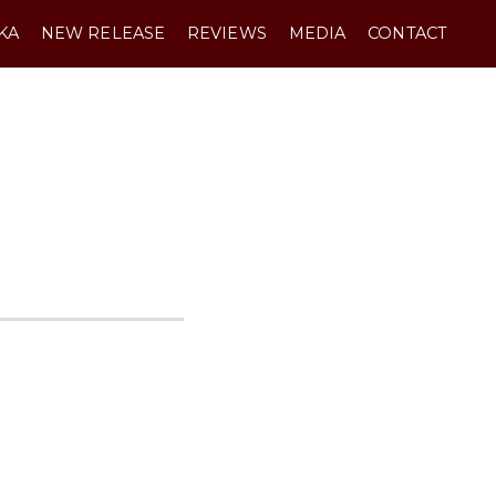
KA
NEW RELEASE
REVIEWS
MEDIA
CONTACT